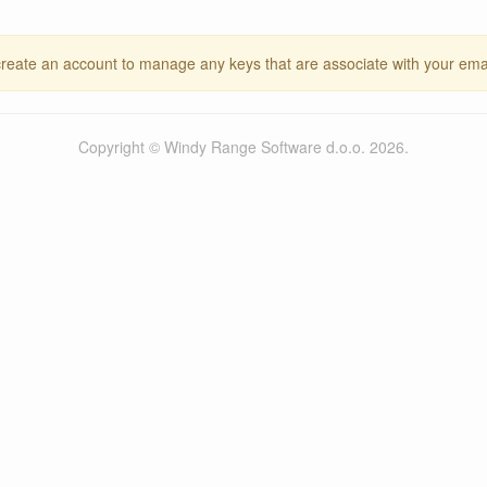
create an account to manage any keys that are associate with your ema
Copyright © Windy Range Software d.o.o. 2026.