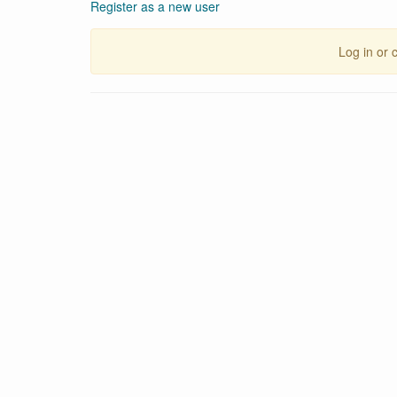
Register as a new user
Log in or 