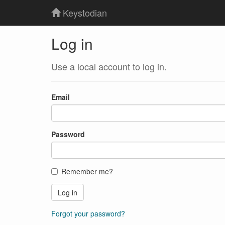
Keystodian
Log in
Use a local account to log in.
Email
Password
Remember me?
Log in
Forgot your password?