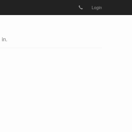
Login
 in.