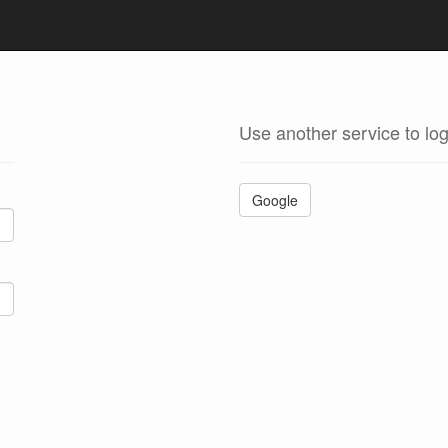
Use another service to log
Google